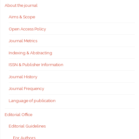
About the journal
Aims & Scope
Open Access Policy
Journal Metrics
Indexing & Abstracting
ISSN & Publisher Information
Journal History
Journal Frequency
Language of publication
Editorial Office
Editorial Guidelines
For Authors