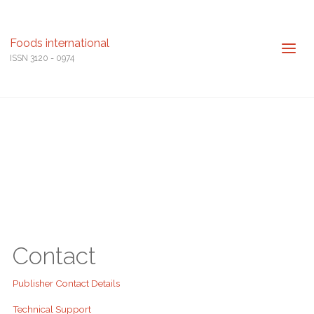
Foods international
ISSN 3120 - 0974
Contact
Publisher Contact Details
Technical Support