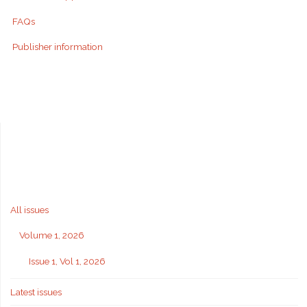
FAQs
Publisher information
All issues
Volume 1, 2026
Issue 1, Vol 1, 2026
Latest issues