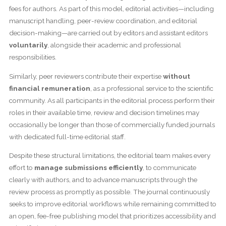
fees for authors. As part of this model, editorial activities—including
manuscript handling, peer-review coordination, and editorial
decision-making—are carried out by editors and assistant editors
voluntarily
, alongside their academic and professional
responsibilities.
Similarly, peer reviewers contribute their expertise
without
financial remuneration
, as a professional service to the scientific
community. As all participants in the editorial process perform their
roles in their available time, review and decision timelines may
occasionally be longer than those of commercially funded journals
with dedicated full-time editorial staff.
Despite these structural limitations, the editorial team makes every
effort to
manage submissions efficiently
, to communicate
clearly with authors, and to advance manuscripts through the
review process as promptly as possible. The journal continuously
seeks to improve editorial workflows while remaining committed to
an open, fee-free publishing model that prioritizes accessibility and