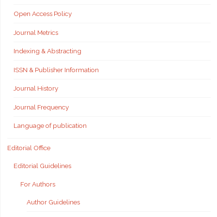
Open Access Policy
Journal Metrics
Indexing & Abstracting
ISSN & Publisher Information
Journal History
Journal Frequency
Language of publication
Editorial Office
Editorial Guidelines
For Authors
Author Guidelines