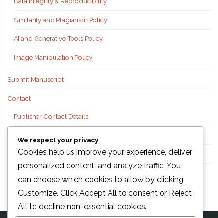
Data Integrity & Reproducibility
Similarity and Plagiarism Policy
AI and Generative Tools Policy
Image Manipulation Policy
Submit Manuscript
Contact
Publisher Contact Details
Technical Support
We respect your privacy
Cookies help us improve your experience, deliver
FAQs
personalized content, and analyze traffic. You
Publisher information
can choose which cookies to allow by clicking
Customize
. Click
Accept All
to consent or
Reject
All
to decline non-essential cookies.