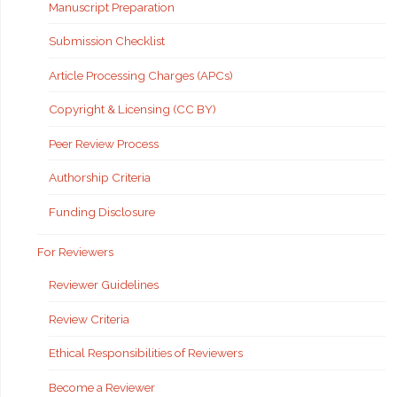
Manuscript Preparation
Submission Checklist
Article Processing Charges (APCs)
Copyright & Licensing (CC BY)
Peer Review Process
Authorship Criteria
Funding Disclosure
For Reviewers
Reviewer Guidelines
Review Criteria
Ethical Responsibilities of Reviewers
Become a Reviewer