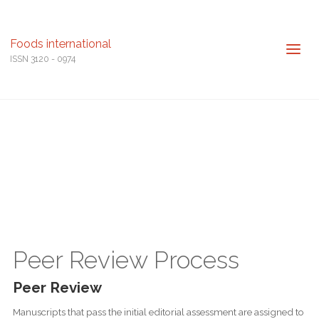
Foods international
ISSN 3120 - 0974
Peer Review Process
Peer Review
Manuscripts that pass the initial editorial assessment are assigned to