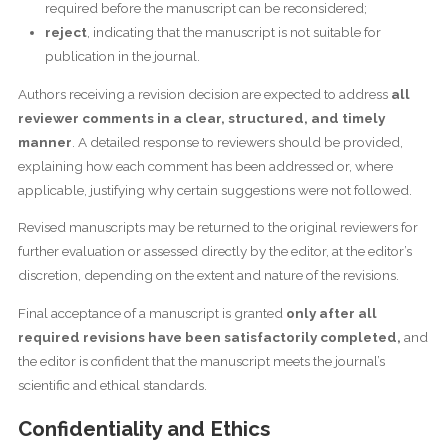
required before the manuscript can be reconsidered;
reject
, indicating that the manuscript is not suitable for
publication in the journal.
Authors receiving a revision decision are expected to address
all
reviewer comments in a clear, structured, and timely
manner
. A detailed response to reviewers should be provided,
explaining how each comment has been addressed or, where
applicable, justifying why certain suggestions were not followed.
Revised manuscripts may be returned to the original reviewers for
further evaluation or assessed directly by the editor, at the editor’s
discretion, depending on the extent and nature of the revisions.
Final acceptance of a manuscript is granted
only after all
required revisions have been satisfactorily completed,
and
the editor is confident that the manuscript meets the journal’s
scientific and ethical standards.
Confidentiality and Ethics