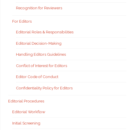
Recognition for Reviewers
For Editors
Editorial Roles & Responsibilities
Editorial Decision-Making
Handling Editors Guidelines
Conflict of Interest for Editors
Editor Code of Conduct
Confidentiality Policy for Editors
Editorial Procedures
Editorial Workflow
Initial Screening