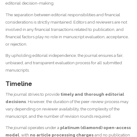
editorial decision-making.
The separation between editorial responsibilities and financial
considerations is strictly maintained. Editors and reviewers are not
involved in any financial transactions related to publication, and
financial factors play no role in manuscript evaluation, acceptance,
or rejection.
By upholding editorial independence, the journal ensures a fair,
unbiased, and transparent evaluation process for all submitted
manuscripts.
Timeline
The journal strives to provide
timely and thorough editorial
decisions
. However, the duration of the peer-review process may
vary depending on reviewer availability, the complexity of the
manuscript, and the number of revision rounds required.
The journal operates under a
platinum (diamond) open-access
model
, with
no article processing charges
and no publication