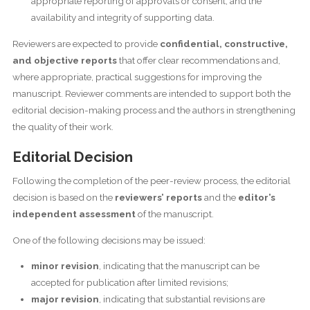
appropriate reporting of approvals or consent, and the
availability and integrity of supporting data.
Reviewers are expected to provide
confidential, constructive,
and objective reports
that offer clear recommendations and,
where appropriate, practical suggestions for improving the
manuscript. Reviewer comments are intended to support both the
editorial decision-making process and the authors in strengthening
the quality of their work.
Editorial Decision
Following the completion of the peer-review process, the editorial
decision is based on the
reviewers’ reports
and the
editor’s
independent assessment
of the manuscript.
One of the following decisions may be issued:
minor revision
, indicating that the manuscript can be
accepted for publication after limited revisions;
major revision
, indicating that substantial revisions are