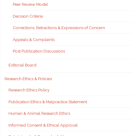
Peer Review Model
Decision Criteria
Corrections, Retractions & Expressions of Concern
Appeals & Complaints
Post Publication Discussions
Editorial Board
Research Ethics & Policies
Research Ethics Policy
Publication Ethics & Malpractice Statement
Human & Animal Research Ethics
Informed Consent & Ethical Approval