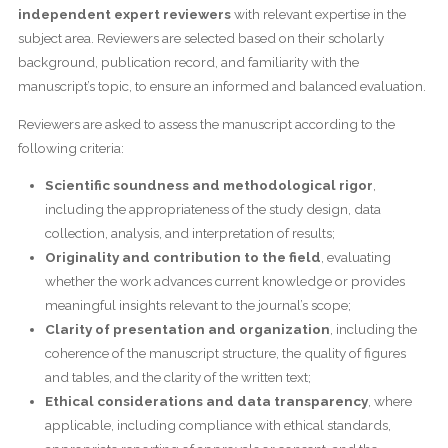
independent expert reviewers
with relevant expertise in the
subject area. Reviewers are selected based on their scholarly
background, publication record, and familiarity with the
manuscript’s topic, to ensure an informed and balanced evaluation.
Reviewers are asked to assess the manuscript according to the
following criteria:
Scientific soundness and methodological rigor
,
including the appropriateness of the study design, data
collection, analysis, and interpretation of results;
Originality and contribution to the field
, evaluating
whether the work advances current knowledge or provides
meaningful insights relevant to the journal’s scope;
Clarity of presentation and organization
, including the
coherence of the manuscript structure, the quality of figures
and tables, and the clarity of the written text;
Ethical considerations and data transparency
, where
applicable, including compliance with ethical standards,