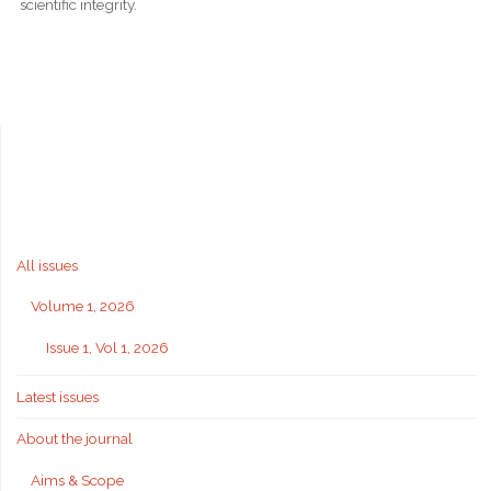
scientific integrity.
All issues
Volume 1, 2026
Issue 1, Vol 1, 2026
Latest issues
About the journal
Aims & Scope