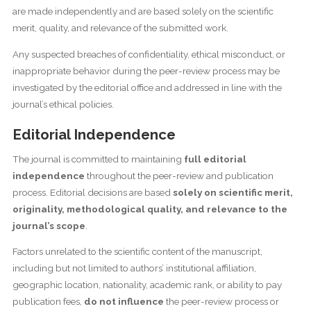
are made independently and are based solely on the scientific
merit, quality, and relevance of the submitted work.
Any suspected breaches of confidentiality, ethical misconduct, or
inappropriate behavior during the peer-review process may be
investigated by the editorial office and addressed in line with the
journal’s ethical policies.
Editorial Independence
The journal is committed to maintaining
full editorial
independence
throughout the peer-review and publication
process. Editorial decisions are based
solely on scientific merit,
originality, methodological quality, and relevance to the
journal’s scope
.
Factors unrelated to the scientific content of the manuscript,
including but not limited to authors’ institutional affiliation,
geographic location, nationality, academic rank, or ability to pay
publication fees,
do not influence
the peer-review process or