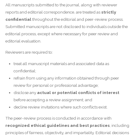
All manuscripts submitted to the journal, along with reviewer
reports and editorial correspondence, are treated as
strictly
confidential
throughout the editorial and peer-review process.
Submitted manuscripts are not disclosed to individuals outside the
editorial process, except where necessary for peer review and
editorial evaluation.
Reviewers are required to:
treat all manuscript materials and associated data as
confidential;
refrain from using any information obtained through peer
review for personal or professional advantage;
disclose any
actual or potential conflicts of interest
before accepting a review assignment; and
decline review invitations where such conflicts exist.
The peer-review process is conducted in accordance with
recognized ethical guidelines and best practices
, including
principles of fairness, objectivity, and impartiality. Editorial decisions