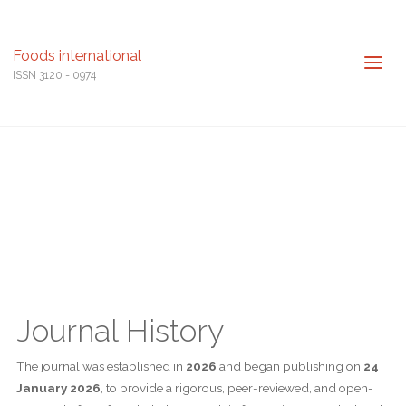
Foods international
ISSN 3120 - 0974
Journal History
The journal was established in
2026
and began publishing on
24
January 2026
, to provide a rigorous, peer-reviewed, and open-