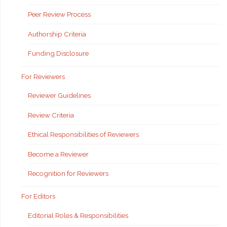
Peer Review Process
Authorship Criteria
Funding Disclosure
For Reviewers
Reviewer Guidelines
Review Criteria
Ethical Responsibilities of Reviewers
Become a Reviewer
Recognition for Reviewers
For Editors
Editorial Roles & Responsibilities