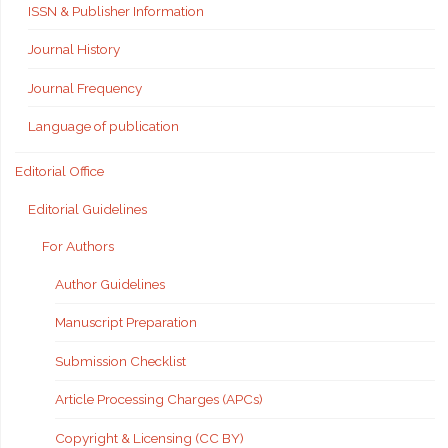
ISSN & Publisher Information
Journal History
Journal Frequency
Language of publication
Editorial Office
Editorial Guidelines
For Authors
Author Guidelines
Manuscript Preparation
Submission Checklist
Article Processing Charges (APCs)
Copyright & Licensing (CC BY)