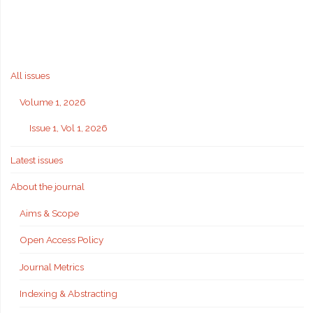
All issues
Volume 1, 2026
Issue 1, Vol 1, 2026
Latest issues
About the journal
Aims & Scope
Open Access Policy
Journal Metrics
Indexing & Abstracting