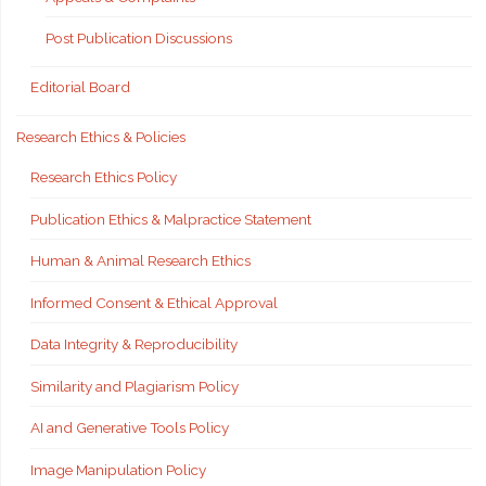
Post Publication Discussions
Editorial Board
Research Ethics & Policies
Research Ethics Policy
Publication Ethics & Malpractice Statement
Human & Animal Research Ethics
Informed Consent & Ethical Approval
Data Integrity & Reproducibility
Similarity and Plagiarism Policy
AI and Generative Tools Policy
Image Manipulation Policy