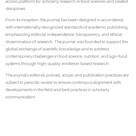
access platform for scholarly research in food sciences and related
disciplines.
From its inception, the journal has been designed in accordance
with internationally recognized standards of academic publishing,
emphasizing editorial independence, transparency, and ethical
dissemination of research. The journal was founded to support the
global exchange of scientific knowledge and to address
contemporary challenges in food science, nutrition, and agri-food
systems through high-quality, evidence-based research.
The journal’s editorial policies, scope, and publication practices are
subject to periodic review to ensure continuous alignment with
developments in the field and best practices in scholarly
communication.