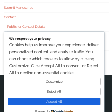
Submit Manuscript
Contact
Publisher Contact Details
Technical Support
We respect your privacy
Cookies help us improve your experience, deliver
FAQs
personalized content, and analyze traffic. You
Publisher information
can choose which cookies to allow by clicking
Customize
. Click
Accept All
to consent or
Reject
All
to decline non-essential cookies.
Customize
Reject All
©2026 AMG Transcend Association, Foods international
Accept All
Powered by
Anima
&
WordPress.
Powered by