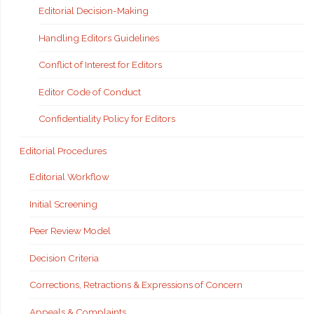
Editorial Decision-Making
Handling Editors Guidelines
Conflict of Interest for Editors
Editor Code of Conduct
Confidentiality Policy for Editors
Editorial Procedures
Editorial Workflow
Initial Screening
Peer Review Model
Decision Criteria
Corrections, Retractions & Expressions of Concern
Appeals & Complaints