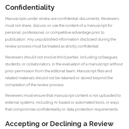
Confidentiality
Manuscripts under review are confidential documents. Reviewers
must not share, discuss, or use the content of a manuscript for
personal, professional, or competitive advantage prior to
publication. Any unpublished information disclosed during the
review process must be treated as strictly confidential.
Reviewers should not involve third parties, including colleagues,
students, or collaborators, in the evaluation of a manuscript without
prior permission from the editorial team. Manuscript files and
related materials should not be retained or stored beyond the
completion of the review process.
Reviewers must ensure that manuscript content is not uploaded to
external systems, including AI-based or automated tools, in ways
that compromise confidentiality or data protection requirements.
Accepting or Declining a Review