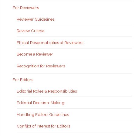
For Reviewers
Reviewer Guidelines
Review Criteria
Ethical Responsibilities of Reviewers
Become a Reviewer
Recognition for Reviewers
For Editors
Editorial Roles & Responsibilities
Editorial Decision-Making
Handling Editors Guidelines
Conflict of Interest for Editors