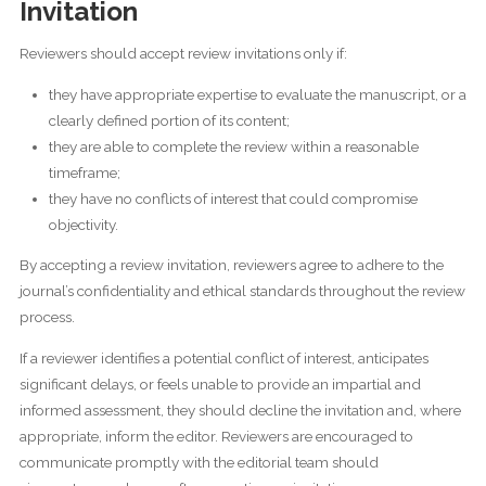
Invitation
Reviewers should accept review invitations only if:
they have appropriate expertise to evaluate the manuscript, or a
clearly defined portion of its content;
they are able to complete the review within a reasonable
timeframe;
they have no conflicts of interest that could compromise
objectivity.
By accepting a review invitation, reviewers agree to adhere to the
journal’s confidentiality and ethical standards throughout the review
process.
If a reviewer identifies a potential conflict of interest, anticipates
significant delays, or feels unable to provide an impartial and
informed assessment, they should decline the invitation and, where
appropriate, inform the editor. Reviewers are encouraged to
communicate promptly with the editorial team should