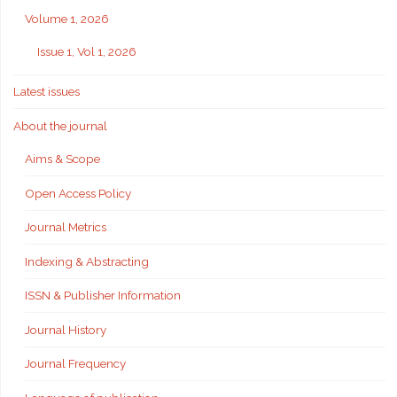
Volume 1, 2026
Issue 1, Vol 1, 2026
Latest issues
About the journal
Aims & Scope
Open Access Policy
Journal Metrics
Indexing & Abstracting
ISSN & Publisher Information
Journal History
Journal Frequency