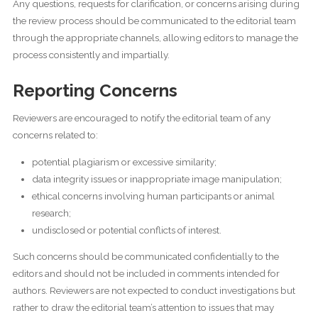
Any questions, requests for clarification, or concerns arising during
the review process should be communicated to the editorial team
through the appropriate channels, allowing editors to manage the
process consistently and impartially.
Reporting Concerns
Reviewers are encouraged to notify the editorial team of any
concerns related to:
potential plagiarism or excessive similarity;
data integrity issues or inappropriate image manipulation;
ethical concerns involving human participants or animal
research;
undisclosed or potential conflicts of interest.
Such concerns should be communicated confidentially to the
editors and should not be included in comments intended for
authors. Reviewers are not expected to conduct investigations but
rather to draw the editorial team’s attention to issues that may