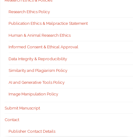
Research Ethics & Policies
Research Ethics Policy
Publication Ethics & Malpractice Statement
Human & Animal Research Ethics
Informed Consent & Ethical Approval
Data Integrity & Reproducibility
Similarity and Plagiarism Policy
AI and Generative Tools Policy
Image Manipulation Policy
Submit Manuscript
Contact
Publisher Contact Details