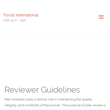
Foods international
ISSN 3120 - 0974
Reviewer Guidelines
Peer reviewers play a central role in maintaining the quality,
integrity, and credibility of the journal. The purpose of peer review is