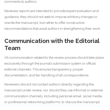
comments to authors.
Reviewer reports are intended to provide expert evaluation and
guidance; they should not seek to impose arbitrary changes or
rewrite the manuscript, but rather to offer constructive
recommendations that assist authors in strengthening their work.
Communication with the Editorial
Team
All communication related to the review process should take place
exclusively through the journal’s submission system or official
editorial channels. This ensures transparency, proper
documentation, and fair handling of all correspondence.
Reviewers should not contact authors directly regarding the
manuscript under review, nor should they use informal or external
communication channels, including personal email, social media,
or professional networking platforms, to discuss the manuscript.