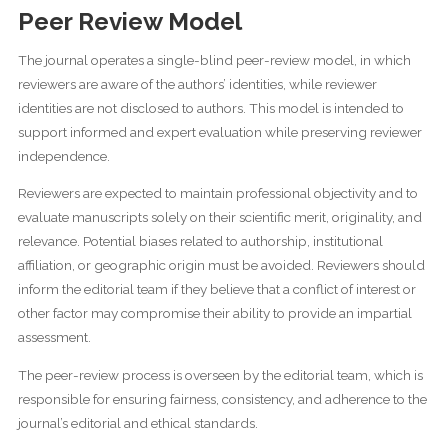
Peer Review Model
The journal operates a single-blind peer-review model, in which
reviewers are aware of the authors’ identities, while reviewer
identities are not disclosed to authors. This model is intended to
support informed and expert evaluation while preserving reviewer
independence.
Reviewers are expected to maintain professional objectivity and to
evaluate manuscripts solely on their scientific merit, originality, and
relevance. Potential biases related to authorship, institutional
affiliation, or geographic origin must be avoided. Reviewers should
inform the editorial team if they believe that a conflict of interest or
other factor may compromise their ability to provide an impartial
assessment.
The peer-review process is overseen by the editorial team, which is
responsible for ensuring fairness, consistency, and adherence to the
journal’s editorial and ethical standards.