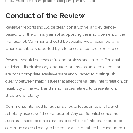
circumstances change after accepting an invitation.
Conduct of the Review
Reviewer reports should be clear, constructive, and evidence-
based, with the primary aim of supporting the improvement of the
manuscript. Comments should be specific, well-reasoned, and,
where possible, supported by references or concrete examples.
Reviews should be respectful and professional in tone. Personal
criticism, discriminatory language, or unsubstantiated allegations
are not appropriate. Reviewers are encouraged to distinguish
clearly between major issues that affect the validity, interpretation, or
reliability of the work and minor issues related to presentation,
structure, or clarity.
Comments intended for authors should focus on scientific and
scholarly aspects of the manuscript. Any confidential concerns,
such as suspected ethical issues or conflicts of interest, should be
communicated directly to the editorial team rather than included in