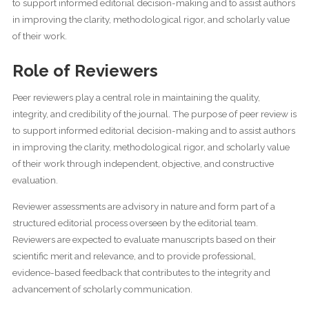
to support informed editorial decision-making and to assist authors
in improving the clarity, methodological rigor, and scholarly value
of their work.
Role of Reviewers
Peer reviewers play a central role in maintaining the quality,
integrity, and credibility of the journal. The purpose of peer review is
to support informed editorial decision-making and to assist authors
in improving the clarity, methodological rigor, and scholarly value
of their work through independent, objective, and constructive
evaluation.
Reviewer assessments are advisory in nature and form part of a
structured editorial process overseen by the editorial team.
Reviewers are expected to evaluate manuscripts based on their
scientific merit and relevance, and to provide professional,
evidence-based feedback that contributes to the integrity and
advancement of scholarly communication.