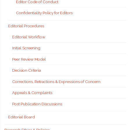
Editor Code of Conduct
Confidentiality Policy for Editors
Editorial Procedures
Editorial Workflow
Initial Screening
Peer Review Model
Decision Criteria
Corrections, Retractions & Expressions of Concern
Appeals & Complaints
Post Publication Discussions
Editorial Board