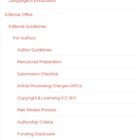
Language of publication
Editorial Office
Editorial Guidelines
For Authors
Author Guidelines
Manuscript Preparation
Submission Checklist
Article Processing Charges (APCs)
Copyright & Licensing (CC BY)
Peer Review Process
Authorship Criteria
Funding Disclosure