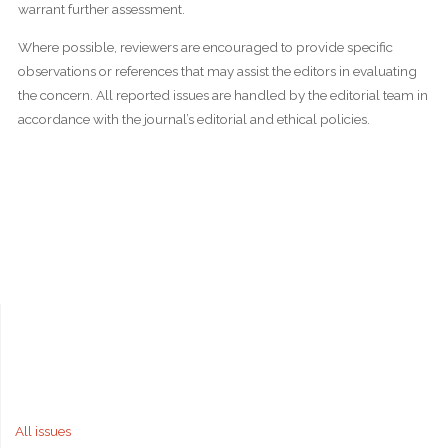
warrant further assessment.
Where possible, reviewers are encouraged to provide specific
observations or references that may assist the editors in evaluating
the concern. All reported issues are handled by the editorial team in
accordance with the journal’s editorial and ethical policies.
All issues