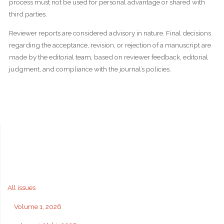
process must not be used for personal advantage or shared with
third parties.
Reviewer reports are considered advisory in nature. Final decisions
regarding the acceptance, revision, or rejection of a manuscript are
made by the editorial team, based on reviewer feedback, editorial
judgment, and compliance with the journal’s policies.
All issues
Volume 1, 2026