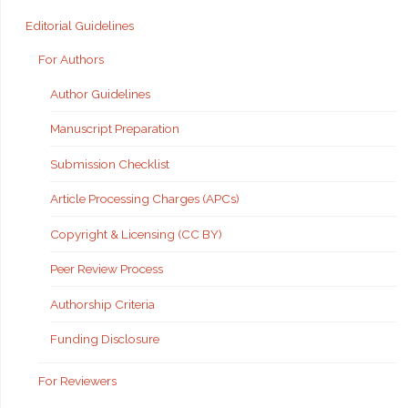
Editorial Guidelines
For Authors
Author Guidelines
Manuscript Preparation
Submission Checklist
Article Processing Charges (APCs)
Copyright & Licensing (CC BY)
Peer Review Process
Authorship Criteria
Funding Disclosure
For Reviewers