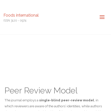
Foods international
ISSN 3120 - 0974
Peer Review Model
The journal employs a
single-blind peer-review model
, in
which reviewers are aware of the authors’ identities, while authors