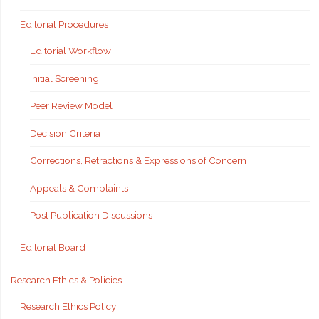
Editorial Procedures
Editorial Workflow
Initial Screening
Peer Review Model
Decision Criteria
Corrections, Retractions & Expressions of Concern
Appeals & Complaints
Post Publication Discussions
Editorial Board
Research Ethics & Policies
Research Ethics Policy