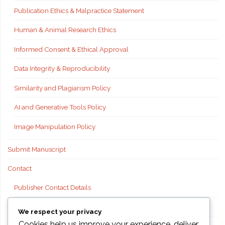
Publication Ethics & Malpractice Statement
Human & Animal Research Ethics
Informed Consent & Ethical Approval
Data Integrity & Reproducibility
Similarity and Plagiarism Policy
AI and Generative Tools Policy
Image Manipulation Policy
Submit Manuscript
Contact
Publisher Contact Details
Technical Support
We respect your privacy
Cookies help us improve your experience, deliver