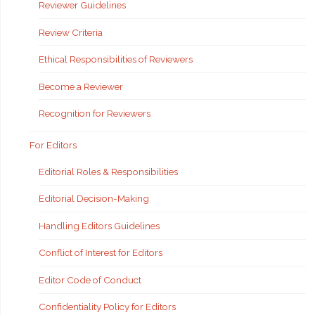
Reviewer Guidelines
Review Criteria
Ethical Responsibilities of Reviewers
Become a Reviewer
Recognition for Reviewers
For Editors
Editorial Roles & Responsibilities
Editorial Decision-Making
Handling Editors Guidelines
Conflict of Interest for Editors
Editor Code of Conduct
Confidentiality Policy for Editors