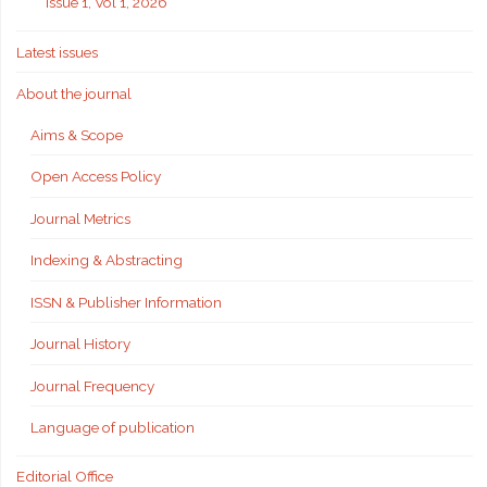
Issue 1, Vol 1, 2026
Latest issues
About the journal
Aims & Scope
Open Access Policy
Journal Metrics
Indexing & Abstracting
ISSN & Publisher Information
Journal History
Journal Frequency
Language of publication
Editorial Office