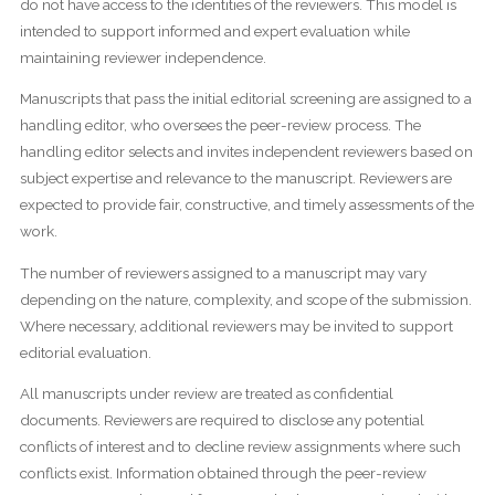
do not have access to the identities of the reviewers. This model is
intended to support informed and expert evaluation while
maintaining reviewer independence.
Manuscripts that pass the initial editorial screening are assigned to a
handling editor, who oversees the peer-review process. The
handling editor selects and invites independent reviewers based on
subject expertise and relevance to the manuscript. Reviewers are
expected to provide fair, constructive, and timely assessments of the
work.
The number of reviewers assigned to a manuscript may vary
depending on the nature, complexity, and scope of the submission.
Where necessary, additional reviewers may be invited to support
editorial evaluation.
All manuscripts under review are treated as confidential
documents. Reviewers are required to disclose any potential
conflicts of interest and to decline review assignments where such
conflicts exist. Information obtained through the peer-review