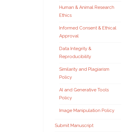
Human & Animal Research
Ethics
Informed Consent & Ethical
Approval
Data Integrity &
Reproducibility
Similarity and Plagiarism
Policy
AI and Generative Tools
Policy
Image Manipulation Policy
Submit Manuscript