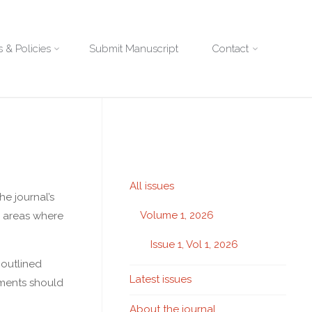
 & Policies
Submit Manuscript
Contact
All issues
he journal’s
Volume 1, 2026
d areas where
Issue 1, Vol 1, 2026
 outlined
Latest issues
sments should
About the journal