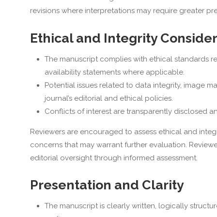
revisions where interpretations may require greater pr
Ethical and Integrity Conside
The manuscript complies with ethical standards re
availability statements where applicable.
Potential issues related to data integrity, image m
journal’s editorial and ethical policies.
Conflicts of interest are transparently disclosed
Reviewers are encouraged to assess ethical and integrit
concerns that may warrant further evaluation. Reviewe
editorial oversight through informed assessment.
Presentation and Clarity
The manuscript is clearly written, logically struct