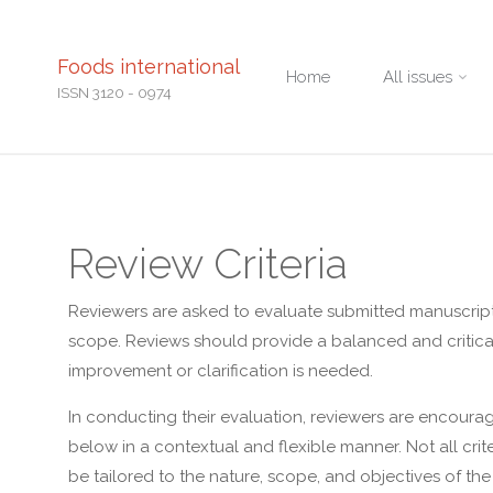
Skip
Foods international
Home
All issues
to
ISSN 3120 - 0974
content
Review Criteria
Reviewers are asked to evaluate submitted manuscripts b
scope. Reviews should provide a balanced and critical
improvement or clarification is needed.
In conducting their evaluation, reviewers are encourag
below in a contextual and flexible manner. Not all cr
be tailored to the nature, scope, and objectives of the