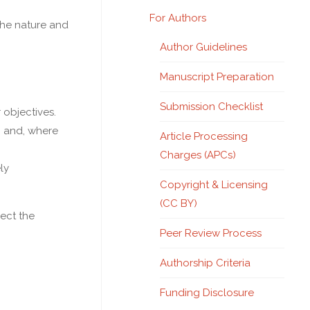
For Authors
the nature and
Author Guidelines
Manuscript Preparation
Submission Checklist
objectives.
n and, where
Article Processing
Charges (APCs)
ly
Copyright & Licensing
(CC BY)
ect the
Peer Review Process
Authorship Criteria
Funding Disclosure