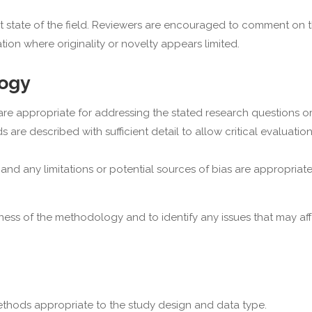
ent state of the field. Reviewers are encouraged to comment on 
ation where originality or novelty appears limited.
logy
 appropriate for addressing the stated research questions or 
 are described with sufficient detail to allow critical evaluatio
, and any limitations or potential sources of bias are appropriate
s of the methodology and to identify any issues that may aff
thods appropriate to the study design and data type.