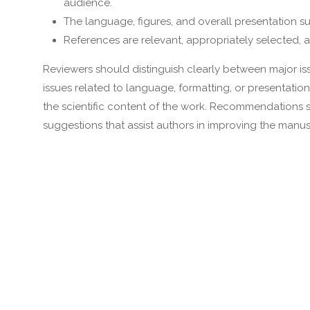
audience.
The language, figures, and overall presentation s
References are relevant, appropriately selected, a
Reviewers should distinguish clearly between major issue
issues related to language, formatting, or presentation
the scientific content of the work. Recommendations 
suggestions that assist authors in improving the manus