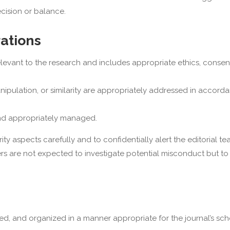
ecision or balance.
rations
levant to the research and includes appropriate ethics, consen
anipulation, or similarity are appropriately addressed in accord
 and appropriately managed.
y aspects carefully and to confidentially alert the editorial t
rs are not expected to investigate potential misconduct but to
ured, and organized in a manner appropriate for the journal’s sch