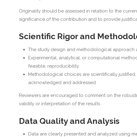
Originality should be assessed in relation to the curr
significance of the contribution and to provide justific
Scientific Rigor and Methodo
The study design and methodological approach are
Experimental, analytical, or computational methods
feasible, reproducibility.
Methodological choices are scientifically justified
acknowledged and addressed.
Reviewers are encouraged to comment on the robustnes
validity or interpretation of the results.
Data Quality and Analysis
Data are clearly presented and analyzed using me