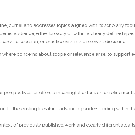
the journal and addresses topics aligned with its scholarly focu
emic audience, either broadly or within a clearly defined specia
rch, discussion, or practice within the relevant discipline.
n where concerns about scope or relevance arise, to support ed
r perspectives, or offers a meaningful extension or refinement o
on to the existing literature, advancing understanding within th
ntext of previously published work and clearly differentiates it