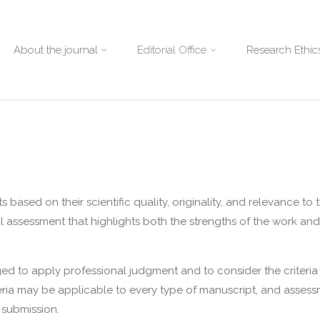
About the journal
Editorial Office
Research Ethics
ased on their scientific quality, originality, and relevance to t
 assessment that highlights both the strengths of the work an
ed to apply professional judgment and to consider the criteria
iteria may be applicable to every type of manuscript, and asses
 submission.