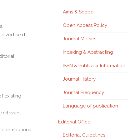
Aims & Scope
Open Access Policy
s.
lized field.
Journal Metrics
Indexing & Abstracting
itorial
ISSN & Publisher Information
Journal History
Journal Frequency
f existing
Language of publication
e relevant
Editorial Office
s contributions
Editorial Guidelines