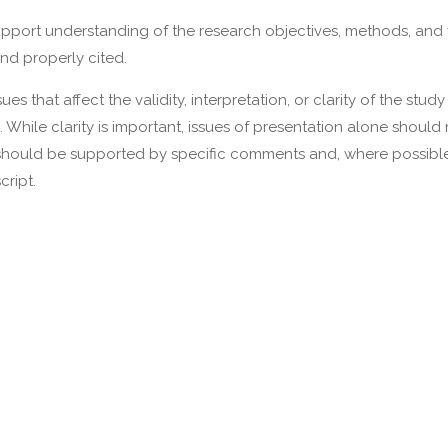
upport understanding of the research objectives, methods, and 
nd properly cited.
s that affect the validity, interpretation, or clarity of the stud
. While clarity is important, issues of presentation alone shoul
should be supported by specific comments and, where possible
cript.