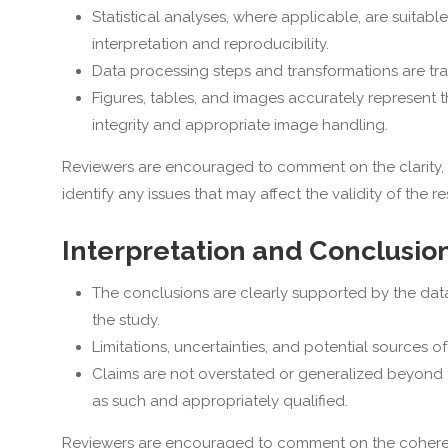
Statistical analyses, where applicable, are suitable
interpretation and reproducibility.
Data processing steps and transformations are trans
Figures, tables, and images accurately represent
integrity and appropriate image handling.
Reviewers are encouraged to comment on the clarity, c
identify any issues that may affect the validity of the res
Interpretation and Conclusio
The conclusions are clearly supported by the data
the study.
Limitations, uncertainties, and potential sources
Claims are not overstated or generalized beyond t
as such and appropriately qualified.
Reviewers are encouraged to comment on the coherenc