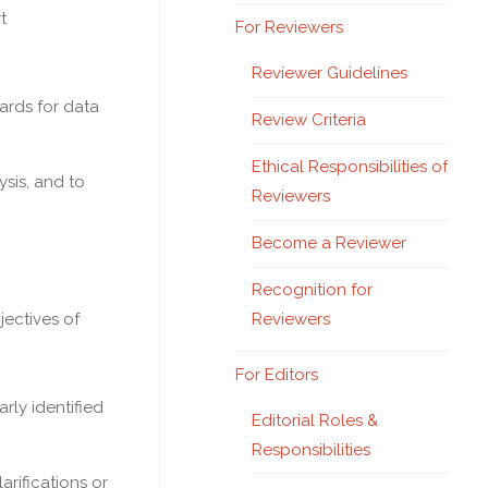
t
For Reviewers
Reviewer Guidelines
ards for data
Review Criteria
Ethical Responsibilities of
sis, and to
Reviewers
Become a Reviewer
Recognition for
Reviewers
jectives of
For Editors
rly identified
Editorial Roles &
Responsibilities
rifications or