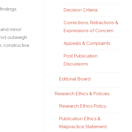
findings.
Decision Criteria
Corrections, Retractions &
y and minor
Expressions of Concern
d not outweigh
Appeals & Complaints
, constructive
Post Publication
Discussions
Editorial Board
Research Ethics & Policies
Research Ethics Policy
Publication Ethics &
Malpractice Statement