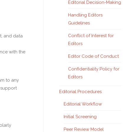
Editorial Decision-Making
Handling Editors
Guidelines
Conflict of Interest for
t, and data
Editors
ance with the
Editor Code of Conduct
Confidentiality Policy for
Editors
eam to any
 support
Editorial Procedures
Editorial Workflow
Initial Screening
olarly
Peer Review Model