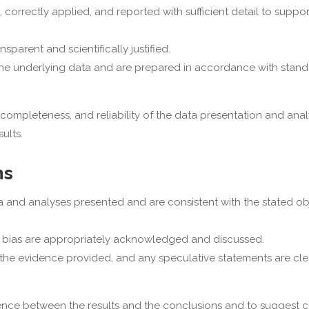
, correctly applied, and reported with sufficient detail to suppor
parent and scientifically justified.
 the underlying data and are prepared in accordance with stand
ompleteness, and reliability of the data presentation and analy
ults.
ns
 and analyses presented and are consistent with the stated ob
 of bias are appropriately acknowledged and discussed.
he evidence provided, and any speculative statements are clea
e between the results and the conclusions and to suggest cla