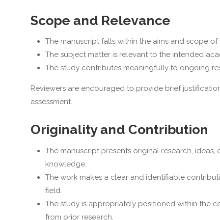
Scope and Relevance
The manuscript falls within the aims and scope of 
The subject matter is relevant to the intended acad
The study contributes meaningfully to ongoing resea
Reviewers are encouraged to provide brief justificatio
assessment.
Originality and Contribution
The manuscript presents original research, ideas, o
knowledge.
The work makes a clear and identifiable contributi
field.
The study is appropriately positioned within the co
from prior research.