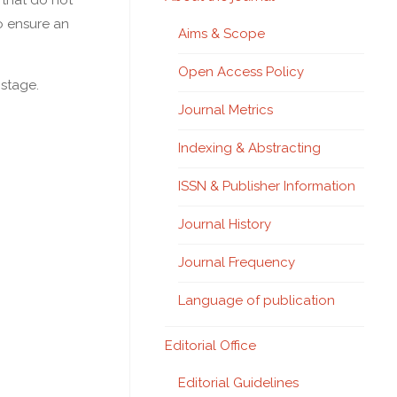
 that do not
to ensure an
Aims & Scope
Open Access Policy
 stage.
Journal Metrics
Indexing & Abstracting
ISSN & Publisher Information
Journal History
Journal Frequency
Language of publication
Editorial Office
Editorial Guidelines