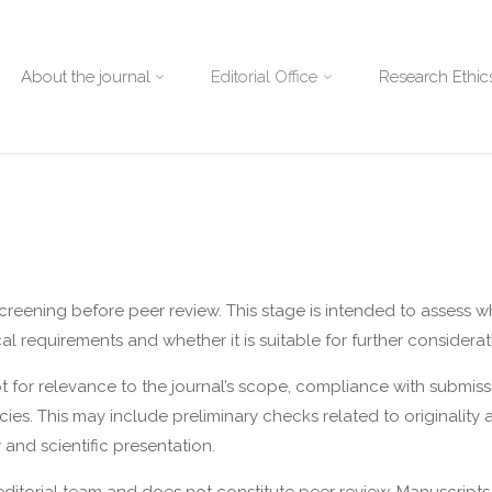
About the journal
Editorial Office
Research Ethics
screening before peer review. This stage is intended to assess w
al requirements and whether it is suitable for further considerat
pt for relevance to the journal’s scope, compliance with submiss
ies. This may include preliminary checks related to originality an
 and scientific presentation.