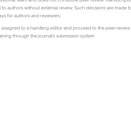
ditorial team and does not constitute peer review. Manuscripts
ed to authors without external review. Such decisions are made 
ys for authors and reviewers.
re assigned to a handling editor and proceed to the peer-review
eening through the journal’s submission system.