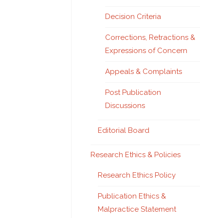
Decision Criteria
Corrections, Retractions &
Expressions of Concern
Appeals & Complaints
Post Publication
Discussions
Editorial Board
Research Ethics & Policies
Research Ethics Policy
Publication Ethics &
Malpractice Statement