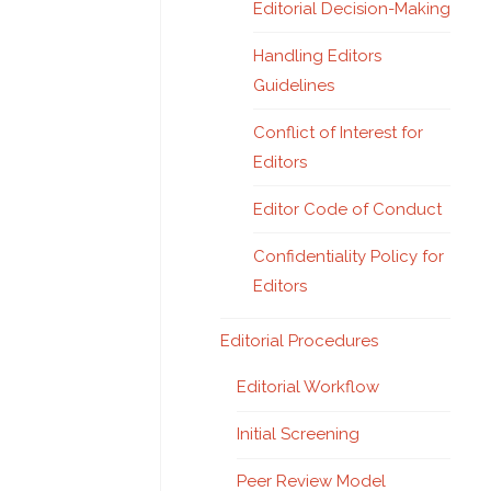
Editorial Decision-Making
Handling Editors
Guidelines
Conflict of Interest for
Editors
Editor Code of Conduct
Confidentiality Policy for
Editors
Editorial Procedures
Editorial Workflow
Initial Screening
Peer Review Model