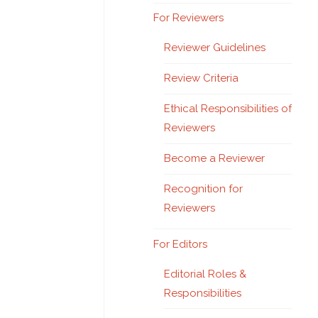
For Reviewers
Reviewer Guidelines
Review Criteria
Ethical Responsibilities of
Reviewers
Become a Reviewer
Recognition for
Reviewers
For Editors
Editorial Roles &
Responsibilities