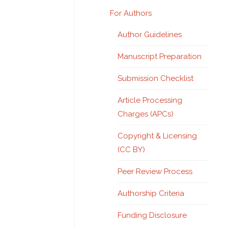
For Authors
Author Guidelines
Manuscript Preparation
Submission Checklist
Article Processing
Charges (APCs)
Copyright & Licensing
(CC BY)
Peer Review Process
Authorship Criteria
Funding Disclosure