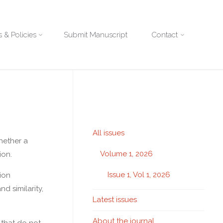
 & Policies
Submit Manuscript
Contact
All issues
hether a
Volume 1, 2026
ion.
Issue 1, Vol 1, 2026
ion
d similarity,
Latest issues
About the journal