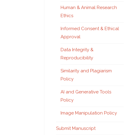
Human & Animal Research
Ethics
Informed Consent & Ethical
Approval
Data Integrity &
Reproducibility
Similarity and Plagiarism
Policy
AI and Generative Tools
Policy
Image Manipulation Policy
Submit Manuscript