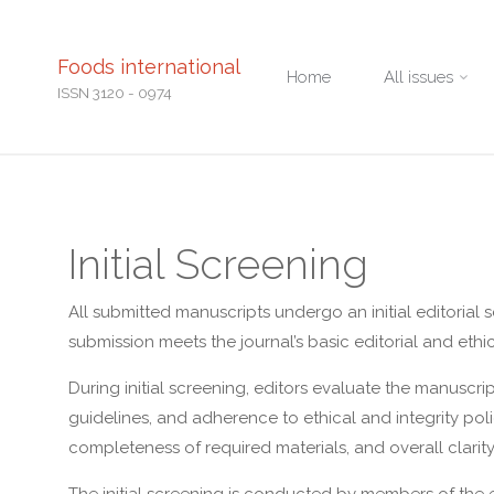
Skip
Foods international
Home
All issues
to
ISSN 3120 - 0974
content
Initial Screening
All submitted manuscripts undergo an initial editorial 
submission meets the journal’s basic editorial and ethic
During initial screening, editors evaluate the manuscri
guidelines, and adherence to ethical and integrity polic
completeness of required materials, and overall clarity