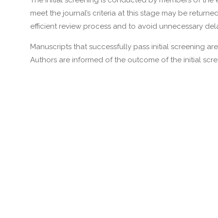
The initial screening is conducted by members of the e
meet the journal’s criteria at this stage may be return
efficient review process and to avoid unnecessary dela
Manuscripts that successfully pass initial screening a
Authors are informed of the outcome of the initial scr