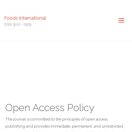
Foods international
ISSN 3120 - 0974
Open Access Policy
The journal is committed to the principles of open access
publishing and provides immediate, permanent, and unrestricted