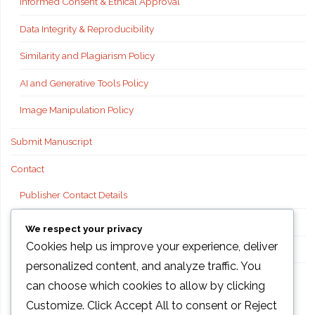
Informed Consent & Ethical Approval
Data Integrity & Reproducibility
Similarity and Plagiarism Policy
AI and Generative Tools Policy
Image Manipulation Policy
Submit Manuscript
Contact
Publisher Contact Details
Technical Support
We respect your privacy
Cookies help us improve your experience, deliver
FAQs
personalized content, and analyze traffic. You
Publisher information
can choose which cookies to allow by clicking
Customize
. Click
Accept All
to consent or
Reject