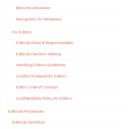
Become a Reviewer
Recognition for Reviewers
For Editors
Editorial Roles & Responsibilities
Editorial Decision-Making
Handling Editors Guidelines
Conflict of Interest for Editors
Editor Code of Conduct
Confidentiality Policy for Editors
Editorial Procedures
Editorial Workflow