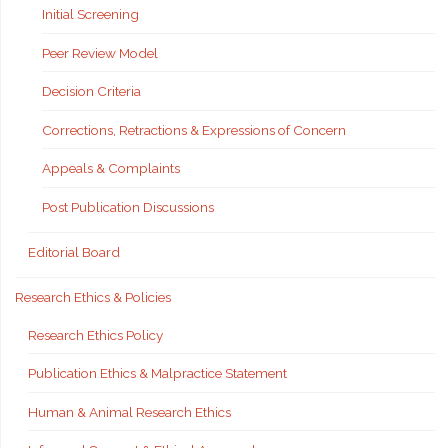
Initial Screening
Peer Review Model
Decision Criteria
Corrections, Retractions & Expressions of Concern
Appeals & Complaints
Post Publication Discussions
Editorial Board
Research Ethics & Policies
Research Ethics Policy
Publication Ethics & Malpractice Statement
Human & Animal Research Ethics