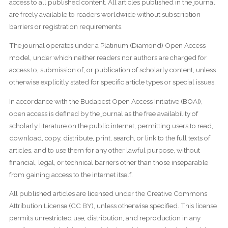
access to all published content. All articles published in the journal
are freely available to readers worldwide without subscription
barriers or registration requirements.
The journal operates under a Platinum (Diamond) Open Access
model, under which neither readers nor authors are charged for
access to, submission of, or publication of scholarly content, unless
otherwise explicitly stated for specific article types or special issues.
In accordance with the Budapest Open Access Initiative (BOAI),
open access is defined by the journal as the free availability of
scholarly literature on the public internet, permitting users to read,
download, copy, distribute, print, search, or link to the full texts of
articles, and to use them for any other lawful purpose, without
financial, legal, or technical barriers other than those inseparable
from gaining access to the internet itself.
All published articles are licensed under the Creative Commons
Attribution License (CC BY), unless otherwise specified. This license
permits unrestricted use, distribution, and reproduction in any