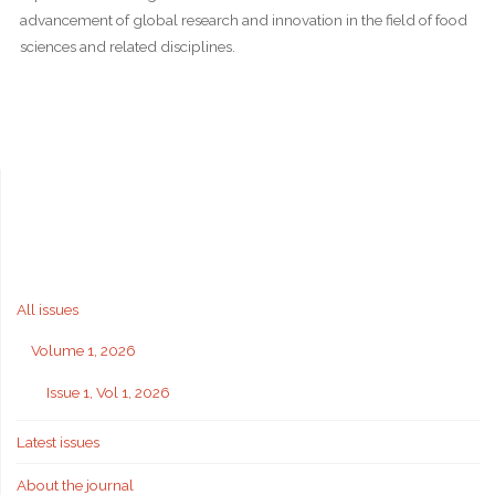
advancement of global research and innovation in the field of food
sciences and related disciplines.
All issues
Volume 1, 2026
Issue 1, Vol 1, 2026
Latest issues
About the journal