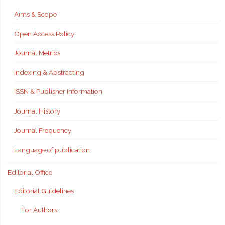
Aims & Scope
Open Access Policy
Journal Metrics
Indexing & Abstracting
ISSN & Publisher Information
Journal History
Journal Frequency
Language of publication
Editorial Office
Editorial Guidelines
For Authors