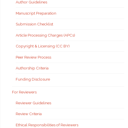
Author Guidelines
Manuscript Preparation
Submission Checklist
Article Processing Charges (APCs)
Copyright & Licensing (CC BY)
Peer Review Process
Authorship Criteria
Funding Disclosure
For Reviewers
Reviewer Guidelines
Review Criteria
Ethical Responsibilities of Reviewers