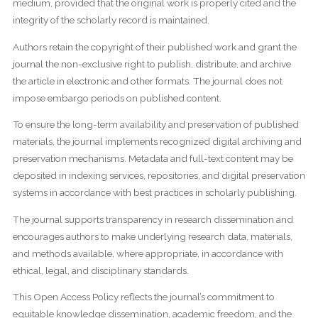
medium, provided that the original work is properly cited and the
integrity of the scholarly record is maintained.
Authors retain the copyright of their published work and grant the
journal the non-exclusive right to publish, distribute, and archive
the article in electronic and other formats. The journal does not
impose embargo periods on published content.
To ensure the long-term availability and preservation of published
materials, the journal implements recognized digital archiving and
preservation mechanisms. Metadata and full-text content may be
deposited in indexing services, repositories, and digital preservation
systems in accordance with best practices in scholarly publishing.
The journal supports transparency in research dissemination and
encourages authors to make underlying research data, materials,
and methods available, where appropriate, in accordance with
ethical, legal, and disciplinary standards.
This Open Access Policy reflects the journal’s commitment to
equitable knowledge dissemination, academic freedom, and the