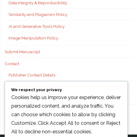
Data Integrity & Reproducibility
Similarity and Plagiarism Policy
AI and Generative Tools Policy
Image Manipulation Policy
Submit Manuscript
Contact
Publisher Contact Details
Technical Support
We respect your privacy
Cookies help us improve your experience, deliver
FAQs
personalized content, and analyze traffic. You
Publisher information
can choose which cookies to allow by clicking
Customize
. Click
Accept All
to consent or
Reject
All
to decline non-essential cookies.