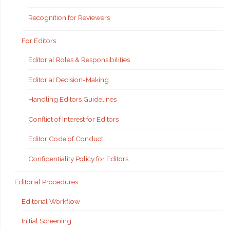
Recognition for Reviewers
For Editors
Editorial Roles & Responsibilities
Editorial Decision-Making
Handling Editors Guidelines
Conflict of Interest for Editors
Editor Code of Conduct
Confidentiality Policy for Editors
Editorial Procedures
Editorial Workflow
Initial Screening