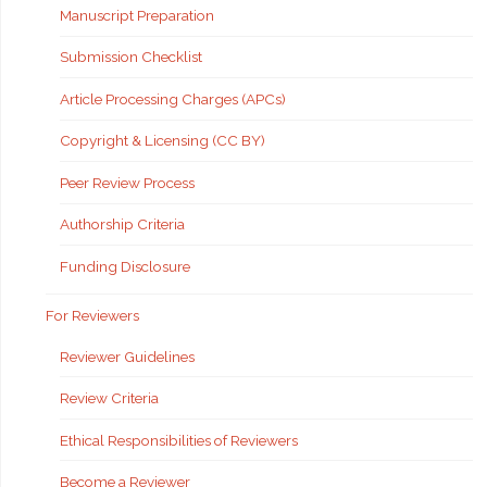
Manuscript Preparation
Submission Checklist
Article Processing Charges (APCs)
Copyright & Licensing (CC BY)
Peer Review Process
Authorship Criteria
Funding Disclosure
For Reviewers
Reviewer Guidelines
Review Criteria
Ethical Responsibilities of Reviewers
Become a Reviewer