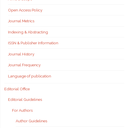
Open Access Policy
Journal Metrics
Indexing & Abstracting
ISSN & Publisher Information
Journal History
Journal Frequency
Language of publication
Editorial Office
Editorial Guidelines
For Authors
Author Guidelines