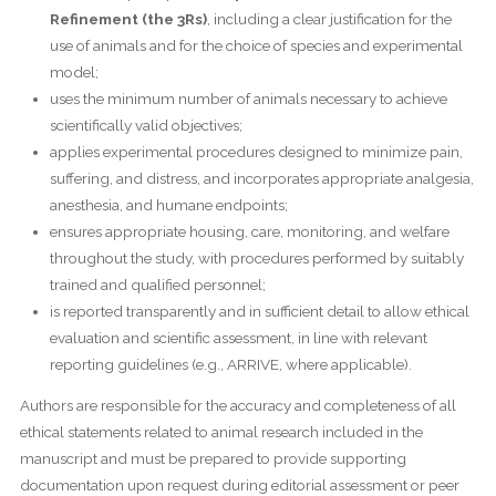
Refinement (the 3Rs)
, including a clear justification for the
use of animals and for the choice of species and experimental
model;
uses the minimum number of animals necessary to achieve
scientifically valid objectives;
applies experimental procedures designed to minimize pain,
suffering, and distress, and incorporates appropriate analgesia,
anesthesia, and humane endpoints;
ensures appropriate housing, care, monitoring, and welfare
throughout the study, with procedures performed by suitably
trained and qualified personnel;
is reported transparently and in sufficient detail to allow ethical
evaluation and scientific assessment, in line with relevant
reporting guidelines (e.g., ARRIVE, where applicable).
Authors are responsible for the accuracy and completeness of all
ethical statements related to animal research included in the
manuscript and must be prepared to provide supporting
documentation upon request during editorial assessment or peer