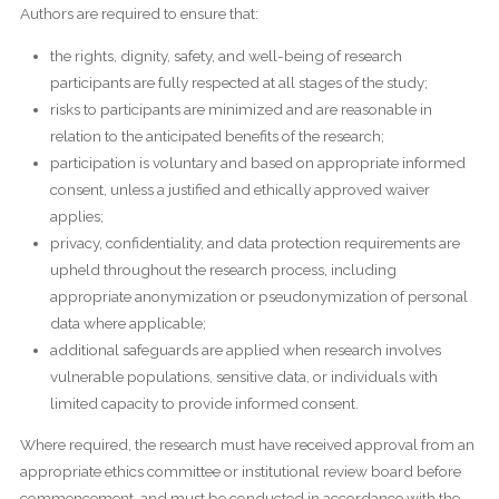
Authors are required to ensure that:
the rights, dignity, safety, and well-being of research
participants are fully respected at all stages of the study;
risks to participants are minimized and are reasonable in
relation to the anticipated benefits of the research;
participation is voluntary and based on appropriate informed
consent, unless a justified and ethically approved waiver
applies;
privacy, confidentiality, and data protection requirements are
upheld throughout the research process, including
appropriate anonymization or pseudonymization of personal
data where applicable;
additional safeguards are applied when research involves
vulnerable populations, sensitive data, or individuals with
limited capacity to provide informed consent.
Where required, the research must have received approval from an
appropriate ethics committee or institutional review board before
commencement, and must be conducted in accordance with the