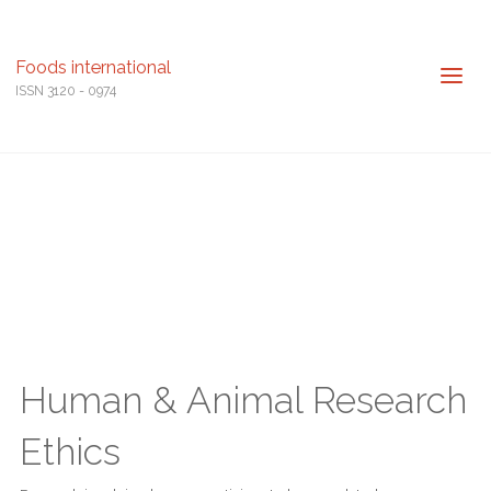
Foods international
ISSN 3120 - 0974
Human & Animal Research
Ethics