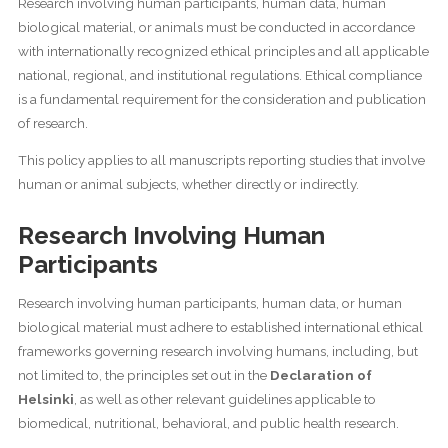
Research involving human participants, human data, human
biological material, or animals must be conducted in accordance
with internationally recognized ethical principles and all applicable
national, regional, and institutional regulations. Ethical compliance
is a fundamental requirement for the consideration and publication
of research.
This policy applies to all manuscripts reporting studies that involve
human or animal subjects, whether directly or indirectly.
Research Involving Human
Participants
Research involving human participants, human data, or human
biological material must adhere to established international ethical
frameworks governing research involving humans, including, but
not limited to, the principles set out in the
Declaration of
Helsinki
, as well as other relevant guidelines applicable to
biomedical, nutritional, behavioral, and public health research.