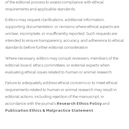
of the editorial process to assess compliance with ethical
requirements and applicable standards.
Editors may request clarifications, additional information,
supporting documentation, or revisions where ethical aspects are
unclear, incomplete, or insufficiently reported. Such requests are
intended to ensure transparency, accuracy, and adherence to ethical
standards before further editorial consideration.
Where necessary, editors may consult reviewers, members of the
editorial board, ethics committees, or external experts when
evaluating ethical issues related to human or animal research.
Failure to adequately address ethical concerns or to meet ethical
requirements related to human or animal research may result in
editorial actions, including rejection of the manuscript, in
accordance with the journal’s
Research Ethics Policy
and
Publication Ethics & Malpractice Statement
.