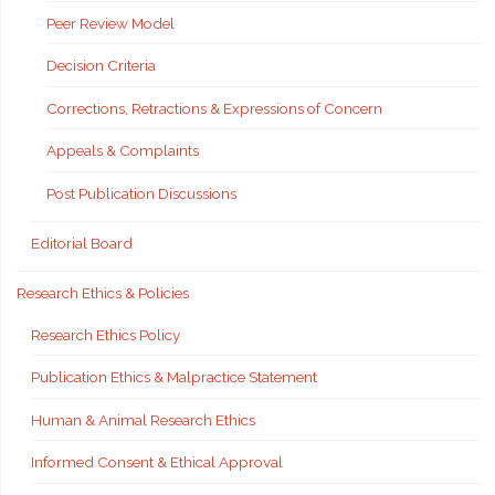
Peer Review Model
Decision Criteria
Corrections, Retractions & Expressions of Concern
Appeals & Complaints
Post Publication Discussions
Editorial Board
Research Ethics & Policies
Research Ethics Policy
Publication Ethics & Malpractice Statement
Human & Animal Research Ethics
Informed Consent & Ethical Approval