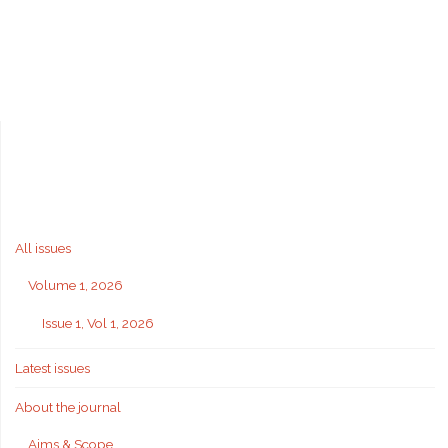
All issues
Volume 1, 2026
Issue 1, Vol 1, 2026
Latest issues
About the journal
Aims & Scope