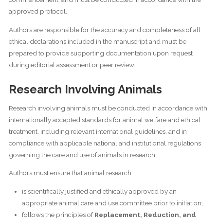
approved protocol.
Authors are responsible for the accuracy and completeness of all
ethical declarations included in the manuscript and must be
prepared to provide supporting documentation upon request
during editorial assessment or peer review.
Research Involving Animals
Research involving animals must be conducted in accordance with
internationally accepted standards for animal welfare and ethical
treatment, including relevant international guidelines, and in
compliance with applicable national and institutional regulations
governing the care and use of animals in research.
Authors must ensure that animal research:
is scientifically justified and ethically approved by an
appropriate animal care and use committee prior to initiation;
follows the principles of
Replacement, Reduction, and