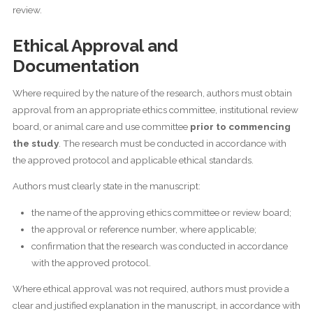
review.
Ethical Approval and
Documentation
Where required by the nature of the research, authors must obtain
approval from an appropriate ethics committee, institutional review
board, or animal care and use committee
prior to commencing
the study
. The research must be conducted in accordance with
the approved protocol and applicable ethical standards.
Authors must clearly state in the manuscript:
the name of the approving ethics committee or review board;
the approval or reference number, where applicable;
confirmation that the research was conducted in accordance
with the approved protocol.
Where ethical approval was not required, authors must provide a
clear and justified explanation in the manuscript, in accordance with