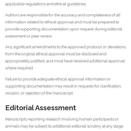
applicable regulations and ethical guidelines.
Authors are responsible for the accuracy and completeness of all
information related to ethical approval and must be prepared to
provide supporting documentation upon request during editorial
assessment or peer review.
Any significant amendments to the approved protocol or deviations
from the original ethical approval must be disclosed and
appropriately justified, and must have received additional approval
where required.
Failure to provide adequate ethical approval information or
supporting documentation may result in requests for clarification,
revision, or rejection of the manuscript.
Editorial Assessment
Manuscripts reporting research involving human participants or
animals may be subject to additional editorial scrutiny at any stage