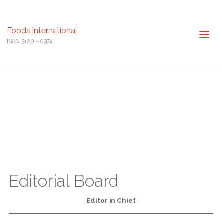
Foods international
ISSN 3120 - 0974
Editorial Board
Editor in Chief