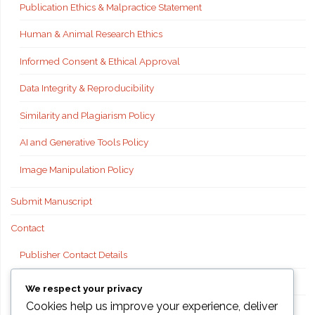
Publication Ethics & Malpractice Statement
Human & Animal Research Ethics
Informed Consent & Ethical Approval
Data Integrity & Reproducibility
Similarity and Plagiarism Policy
AI and Generative Tools Policy
Image Manipulation Policy
Submit Manuscript
Contact
Publisher Contact Details
Technical Support
We respect your privacy
Cookies help us improve your experience, deliver
FAQs