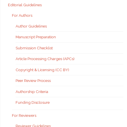
Editorial Guidelines
For Authors
Author Guidelines
Manuscript Preparation
Submission Checklist
Article Processing Charges (APCs)
Copyright & Licensing (CC BY)
Peer Review Process
Authorship Criteria
Funding Disclosure
For Reviewers
Reviewer Guidelines