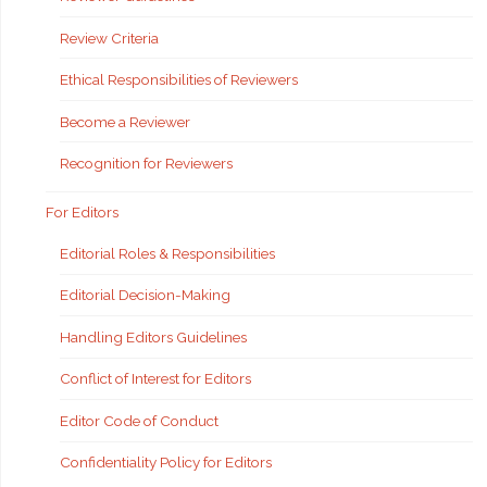
Review Criteria
Ethical Responsibilities of Reviewers
Become a Reviewer
Recognition for Reviewers
For Editors
Editorial Roles & Responsibilities
Editorial Decision-Making
Handling Editors Guidelines
Conflict of Interest for Editors
Editor Code of Conduct
Confidentiality Policy for Editors