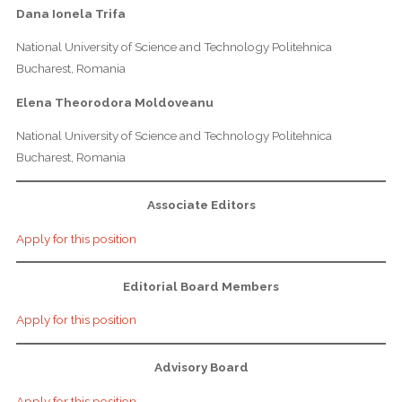
Dana Ionela Trifa
National University of Science and Technology Politehnica
Bucharest, Romania
Elena Theorodora Moldoveanu
National University of Science and Technology Politehnica
Bucharest, Romania
Associate Editors
Apply for this position
Editorial Board Members
Apply for this position
Advisory Board
Apply for this position