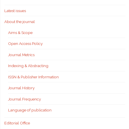
Latest issues
About the journal
Aims & Scope
Open Access Policy
Journal Metrics
Indexing & Abstracting
ISSN & Publisher Information
Journal History
Journal Frequency
Language of publication
Editorial Office