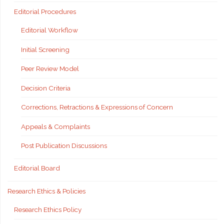
Editorial Procedures
Editorial Workflow
Initial Screening
Peer Review Model
Decision Criteria
Corrections, Retractions & Expressions of Concern
Appeals & Complaints
Post Publication Discussions
Editorial Board
Research Ethics & Policies
Research Ethics Policy