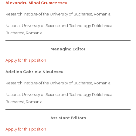
Alexandru Mihai Grumezescu
Research Institute of the University of Bucharest, Romania
National University of Science and Technology Politehnica
Bucharest, Romania
Managing Editor
Apply for this position
Adelina Gabriela Niculescu
Research Institute of the University of Bucharest, Romania
National University of Science and Technology Politehnica
Bucharest, Romania
Assistant Editors
Apply for this position