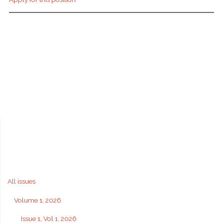
All issues
Volume 1, 2026
Issue 1, Vol 1, 2026