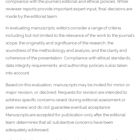
compliance with the journal’s editorial and ethical policies. While
reviewer reports provide important expert input, final decisions are
made by the editorial team.
In evaluating manuscripts, editors consider a range of criteria,
including but not limited to the relevance of the work to the journal’s
scope, the originality and significance of the research, the
soundness of the methodology and analysis, and the clarity and
coherence of the presentation. Compliance with ethical standards,
data integrity requirements, and authorship policies is also taken
into account.
Based on this evaluation, manuscripts may be invited for minor or
major revision, or declined. Requests for revision are intended to
address specific concerns raised during editorial assessment or
peer review and do not guarantee eventual acceptance.
Manuscripts are accepted for publication only after the editorial
team determines that all substantive concerns have been
adequately addressed.