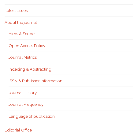
Latest issues
About the journal
Aims & Scope
Open Access Policy
Journal Metrics
Indexing & Abstracting
ISSN & Publisher Information
Journal History
Journal Frequency
Language of publication
Editorial Office