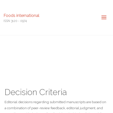
Foods international
ISSN 3120 - 0974
Decision Criteria
Editorial decisions regarding submitted manuscripts are based on
a combination of peer-review feedback, editorial judgment, and