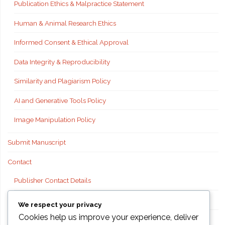
Publication Ethics & Malpractice Statement
Human & Animal Research Ethics
Informed Consent & Ethical Approval
Data Integrity & Reproducibility
Similarity and Plagiarism Policy
AI and Generative Tools Policy
Image Manipulation Policy
Submit Manuscript
Contact
Publisher Contact Details
Technical Support
We respect your privacy
Cookies help us improve your experience, deliver
FAQs