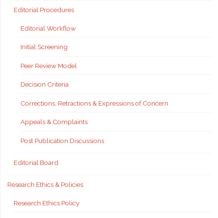
Editorial Procedures
Editorial Workflow
Initial Screening
Peer Review Model
Decision Criteria
Corrections, Retractions & Expressions of Concern
Appeals & Complaints
Post Publication Discussions
Editorial Board
Research Ethics & Policies
Research Ethics Policy