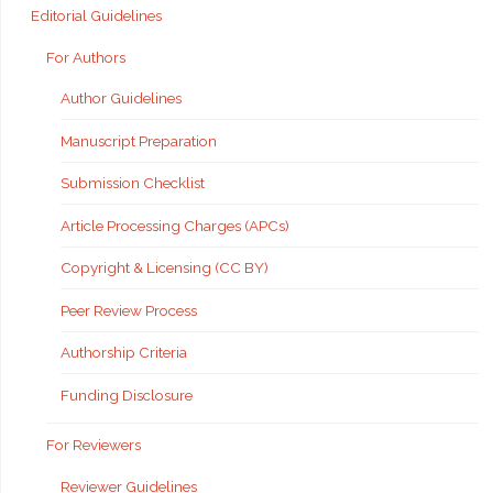
Editorial Guidelines
For Authors
Author Guidelines
Manuscript Preparation
Submission Checklist
Article Processing Charges (APCs)
Copyright & Licensing (CC BY)
Peer Review Process
Authorship Criteria
Funding Disclosure
For Reviewers
Reviewer Guidelines