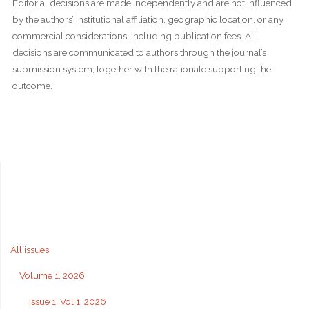
Editorial decisions are made independently and are not influenced
by the authors’ institutional affiliation, geographic location, or any
commercial considerations, including publication fees. All
decisions are communicated to authors through the journal’s
submission system, together with the rationale supporting the
outcome.
All issues
Volume 1, 2026
Issue 1, Vol 1, 2026