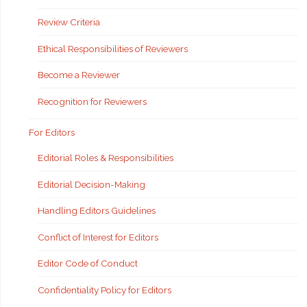
Review Criteria
Ethical Responsibilities of Reviewers
Become a Reviewer
Recognition for Reviewers
For Editors
Editorial Roles & Responsibilities
Editorial Decision-Making
Handling Editors Guidelines
Conflict of Interest for Editors
Editor Code of Conduct
Confidentiality Policy for Editors