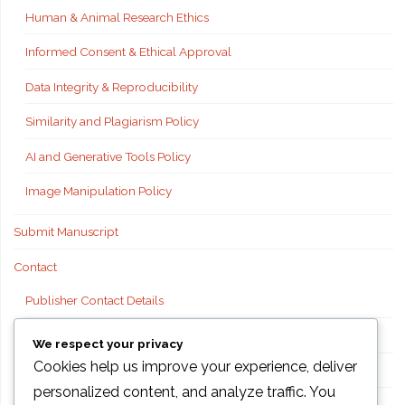
Human & Animal Research Ethics
Informed Consent & Ethical Approval
Data Integrity & Reproducibility
Similarity and Plagiarism Policy
AI and Generative Tools Policy
Image Manipulation Policy
Submit Manuscript
Contact
Publisher Contact Details
Technical Support
We respect your privacy
Cookies help us improve your experience, deliver
FAQs
personalized content, and analyze traffic. You
Publisher information