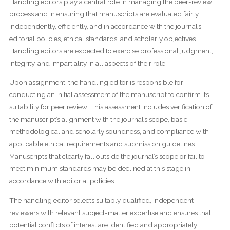
Handling editors play a central role in managing the peer-review
process and in ensuring that manuscripts are evaluated fairly,
independently, efficiently, and in accordance with the journal’s
editorial policies, ethical standards, and scholarly objectives.
Handling editors are expected to exercise professional judgment,
integrity, and impartiality in all aspects of their role.
Upon assignment, the handling editor is responsible for
conducting an initial assessment of the manuscript to confirm its
suitability for peer review. This assessment includes verification of
the manuscript’s alignment with the journal’s scope, basic
methodological and scholarly soundness, and compliance with
applicable ethical requirements and submission guidelines.
Manuscripts that clearly fall outside the journal’s scope or fail to
meet minimum standards may be declined at this stage in
accordance with editorial policies.
The handling editor selects suitably qualified, independent
reviewers with relevant subject-matter expertise and ensures that
potential conflicts of interest are identified and appropriately