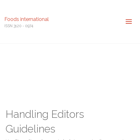
Foods international
ISSN 3120 - 0974
Handling Editors
Guidelines