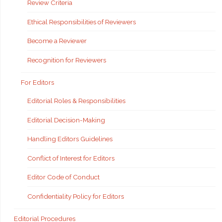
Review Criteria
Ethical Responsibilities of Reviewers
Become a Reviewer
Recognition for Reviewers
For Editors
Editorial Roles & Responsibilities
Editorial Decision-Making
Handling Editors Guidelines
Conflict of Interest for Editors
Editor Code of Conduct
Confidentiality Policy for Editors
Editorial Procedures