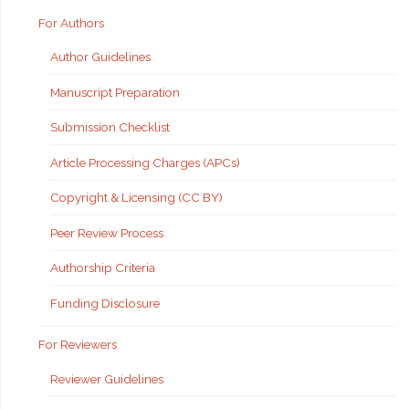
For Authors
Author Guidelines
Manuscript Preparation
Submission Checklist
Article Processing Charges (APCs)
Copyright & Licensing (CC BY)
Peer Review Process
Authorship Criteria
Funding Disclosure
For Reviewers
Reviewer Guidelines