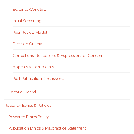
Editorial Workflow
Initial Screening
Peer Review Model
Decision Criteria
Corrections, Retractions & Expressions of Concern
Appeals & Complaints
Post Publication Discussions
Editorial Board
Research Ethics & Policies
Research Ethics Policy
Publication Ethics & Malpractice Statement