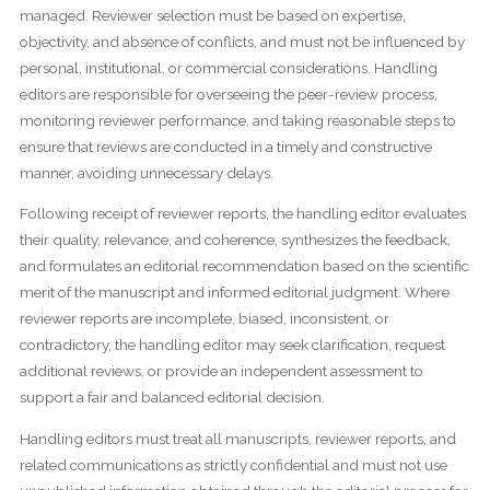
managed. Reviewer selection must be based on expertise,
objectivity, and absence of conflicts, and must not be influenced by
personal, institutional, or commercial considerations. Handling
editors are responsible for overseeing the peer-review process,
monitoring reviewer performance, and taking reasonable steps to
ensure that reviews are conducted in a timely and constructive
manner, avoiding unnecessary delays.
Following receipt of reviewer reports, the handling editor evaluates
their quality, relevance, and coherence, synthesizes the feedback,
and formulates an editorial recommendation based on the scientific
merit of the manuscript and informed editorial judgment. Where
reviewer reports are incomplete, biased, inconsistent, or
contradictory, the handling editor may seek clarification, request
additional reviews, or provide an independent assessment to
support a fair and balanced editorial decision.
Handling editors must treat all manuscripts, reviewer reports, and
related communications as strictly confidential and must not use