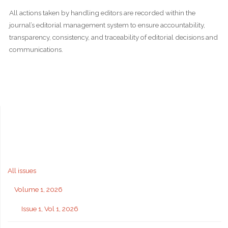
All actions taken by handling editors are recorded within the
journal’s editorial management system to ensure accountability,
transparency, consistency, and traceability of editorial decisions and
communications.
All issues
Volume 1, 2026
Issue 1, Vol 1, 2026