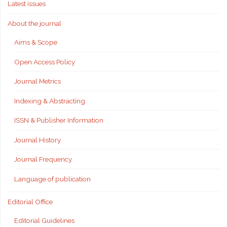
Latest issues
About the journal
Aims & Scope
Open Access Policy
Journal Metrics
Indexing & Abstracting
ISSN & Publisher Information
Journal History
Journal Frequency
Language of publication
Editorial Office
Editorial Guidelines