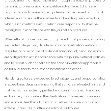
unpublished information obtained through the editorial process for
personal, professional, or competitive advantage. Editors are
required to disclose any actual, potential, or perceived conflicts of
interest and to recuse themselves from handling manuscripts in
which such conflicts exist, in which case responsibility shall be
reassigned in accordance with the journal’s procedures.
When ethical concerns arise during the editorial process, including
suspected plagiarism, data fabrication or falsification, authorship
disputes, or other forms of potential misconduct, handling editors
are obligated to act in accordance with the journal’s ethical policies
and to report such concerns to the editor-in-chief or appropriate
editorial authority for further assessment and action.
Handling editors are expected to act diligently and proportionately
in all editorial decisions, ensuring that authors are treated fairly and
that decisions are clearly justified and communicated. Handling
editors may contribute to the clarification of reviewer comments
and editorial feedback but must not allow personal opinions or
external pressures to influence editorial outcomes.