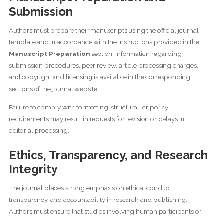
Submission
Authors must prepare their manuscripts using the official journal
template and in accordance with the instructions provided in the
Manuscript Preparation
section. Information regarding
submission procedures, peer review, article processing charges,
and copyright and licensing is available in the corresponding
sections of the journal website.
Failure to comply with formatting, structural, or policy
requirements may result in requests for revision or delays in
editorial processing.
Ethics, Transparency, and Research
Integrity
The journal places strong emphasis on ethical conduct,
transparency, and accountability in research and publishing.
Authors must ensure that studies involving human participants or