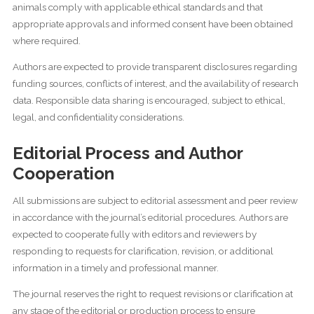
animals comply with applicable ethical standards and that
appropriate approvals and informed consent have been obtained
where required.
Authors are expected to provide transparent disclosures regarding
funding sources, conflicts of interest, and the availability of research
data. Responsible data sharing is encouraged, subject to ethical,
legal, and confidentiality considerations.
Editorial Process and Author
Cooperation
All submissions are subject to editorial assessment and peer review
in accordance with the journal’s editorial procedures. Authors are
expected to cooperate fully with editors and reviewers by
responding to requests for clarification, revision, or additional
information in a timely and professional manner.
The journal reserves the right to request revisions or clarification at
any stage of the editorial or production process to ensure