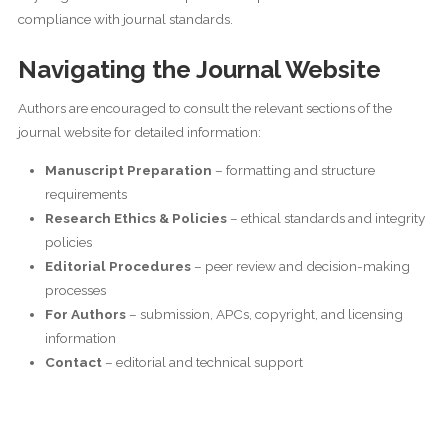
compliance with journal standards.
Navigating the Journal Website
Authors are encouraged to consult the relevant sections of the
journal website for detailed information:
Manuscript Preparation
– formatting and structure
requirements
Research Ethics & Policies
– ethical standards and integrity
policies
Editorial Procedures
– peer review and decision-making
processes
For Authors
– submission, APCs, copyright, and licensing
information
Contact
– editorial and technical support