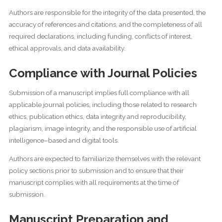
Authors are responsible for the integrity of the data presented, the
accuracy of references and citations, and the completeness of all
required declarations, including funding, conflicts of interest,
ethical approvals, and data availability.
Compliance with Journal Policies
Submission of a manuscript implies full compliance with all
applicable journal policies, including those related to research
ethics, publication ethics, data integrity and reproducibility,
plagiarism, image integrity, and the responsible use of artificial
intelligence–based and digital tools.
Authors are expected to familiarize themselves with the relevant
policy sections prior to submission and to ensure that their
manuscript complies with all requirements at the time of
submission.
Manuscript Preparation and