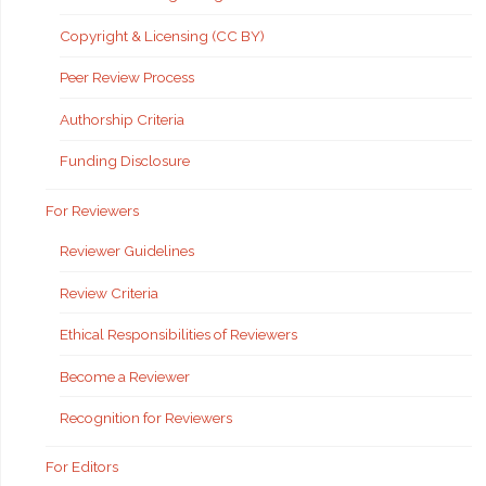
Copyright & Licensing (CC BY)
Peer Review Process
Authorship Criteria
Funding Disclosure
For Reviewers
Reviewer Guidelines
Review Criteria
Ethical Responsibilities of Reviewers
Become a Reviewer
Recognition for Reviewers
For Editors