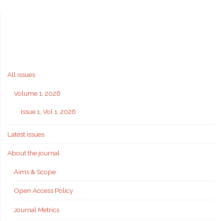
All issues
Volume 1, 2026
Issue 1, Vol 1, 2026
Latest issues
About the journal
Aims & Scope
Open Access Policy
Journal Metrics