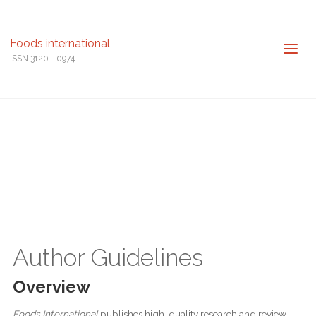
Foods international
ISSN 3120 - 0974
Author Guidelines
Overview
Foods International
publishes high-quality research and review