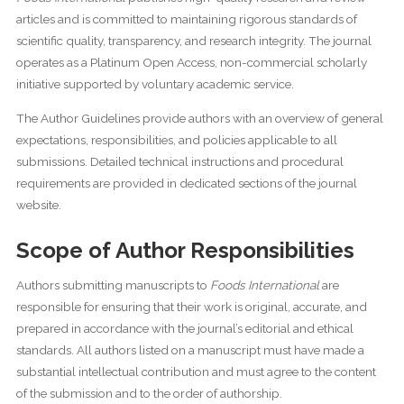
articles and is committed to maintaining rigorous standards of
scientific quality, transparency, and research integrity. The journal
operates as a Platinum Open Access, non-commercial scholarly
initiative supported by voluntary academic service.
The Author Guidelines provide authors with an overview of general
expectations, responsibilities, and policies applicable to all
submissions. Detailed technical instructions and procedural
requirements are provided in dedicated sections of the journal
website.
Scope of Author Responsibilities
Authors submitting manuscripts to
Foods International
are
responsible for ensuring that their work is original, accurate, and
prepared in accordance with the journal’s editorial and ethical
standards. All authors listed on a manuscript must have made a
substantial intellectual contribution and must agree to the content
of the submission and to the order of authorship.