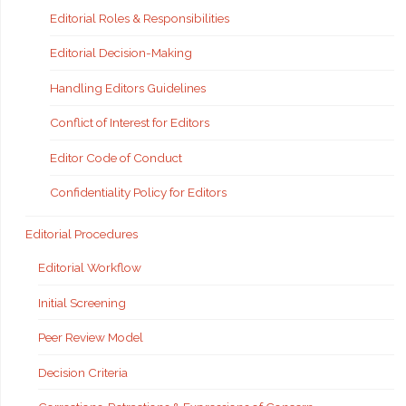
Editorial Roles & Responsibilities
Editorial Decision-Making
Handling Editors Guidelines
Conflict of Interest for Editors
Editor Code of Conduct
Confidentiality Policy for Editors
Editorial Procedures
Editorial Workflow
Initial Screening
Peer Review Model
Decision Criteria