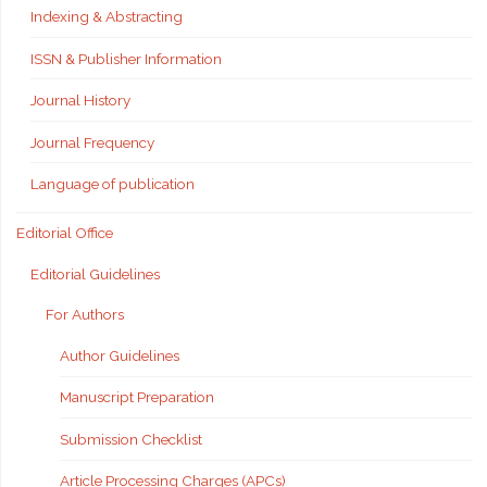
Indexing & Abstracting
ISSN & Publisher Information
Journal History
Journal Frequency
Language of publication
Editorial Office
Editorial Guidelines
For Authors
Author Guidelines
Manuscript Preparation
Submission Checklist
Article Processing Charges (APCs)