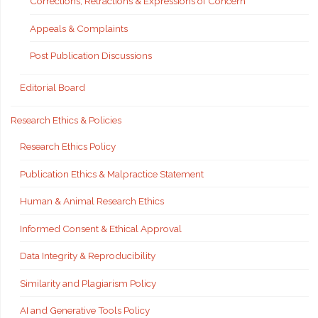
Corrections, Retractions & Expressions of Concern
Appeals & Complaints
Post Publication Discussions
Editorial Board
Research Ethics & Policies
Research Ethics Policy
Publication Ethics & Malpractice Statement
Human & Animal Research Ethics
Informed Consent & Ethical Approval
Data Integrity & Reproducibility
Similarity and Plagiarism Policy
AI and Generative Tools Policy