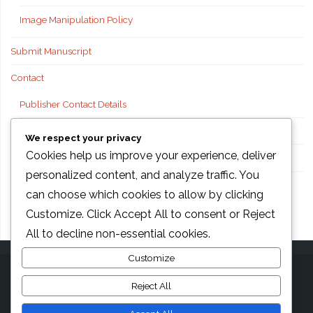
Image Manipulation Policy
Submit Manuscript
Contact
Publisher Contact Details
Technical Support
We respect your privacy
Cookies help us improve your experience, deliver
FAQs
personalized content, and analyze traffic. You
Publisher information
can choose which cookies to allow by clicking
Customize
. Click
Accept All
to consent or
Reject
All
to decline non-essential cookies.
Customize
Reject All
©2026 AMG Transcend Association, Foods international